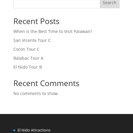
Search
Recent Posts
When is the Best Time to Visit Palawan?
San Vicente Tour C
Coron Tour C
Balabac Tour A
El Nido Tour B
Recent Comments
No comments to show.
El Nido Attractions