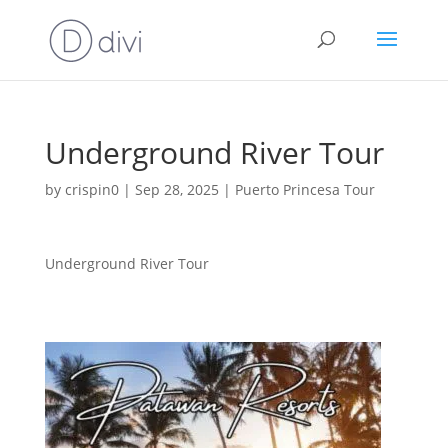
Underground River Tour
by
crispin0
|
Sep 28, 2025
|
Puerto Princesa Tour
Underground River Tour