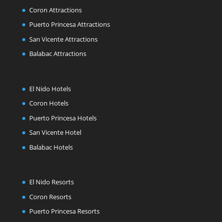
Coron Attractions
Puerto Princesa Attractions
San Vicente Attractions
Balabac Attractions
El Nido Hotels
Coron Hotels
Puerto Princesa Hotels
San Vicente Hotel
Balabac Hotels
El Nido Resorts
Coron Resorts
Puerto Princesa Resorts