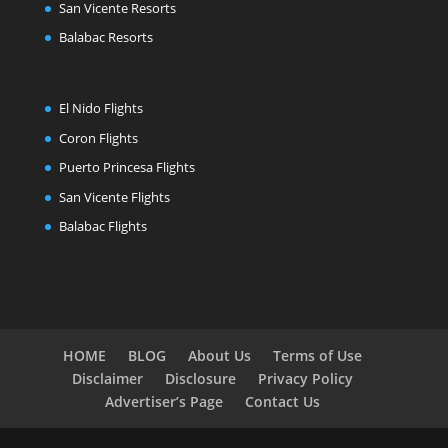
San Vicente Resorts
Balabac Resorts
El Nido Flights
Coron Flights
Puerto Princesa Flights
San Vicente Flights
Balabac Flights
HOME
BLOG
About Us
Terms of Use
Disclaimer
Disclosure
Privacy Policy
Advertiser’s Page
Contact Us