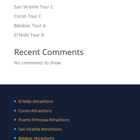
San Vicente Tour C
Coron Tour C
Balabac Tour A
El Nido Tour B
Recent Comments
No comments to show.
El Nido Attractions
Coron Attractions
Puerto Princesa Attractions
San Vicente Attractions
Balabac Attractions