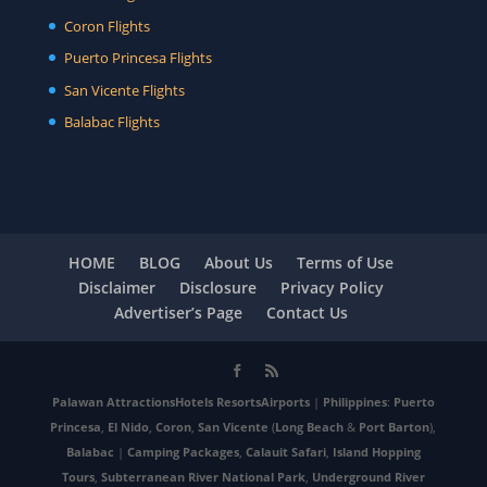
Coron Flights
Puerto Princesa Flights
San Vicente Flights
Balabac Flights
HOME
BLOG
About Us
Terms of Use
Disclaimer
Disclosure
Privacy Policy
Advertiser’s Page
Contact Us
Palawan
Attractions
Hotels
Resorts
Airports
|
Philippines
:
Puerto
Princesa
,
El Nido
,
Coron
,
San Vicente
(
Long Beach
&
Port Barton
),
Balabac
|
Camping Packages
,
Calauit Safari
,
Island Hopping
Tours
,
Subterranean River National Park
,
Underground River