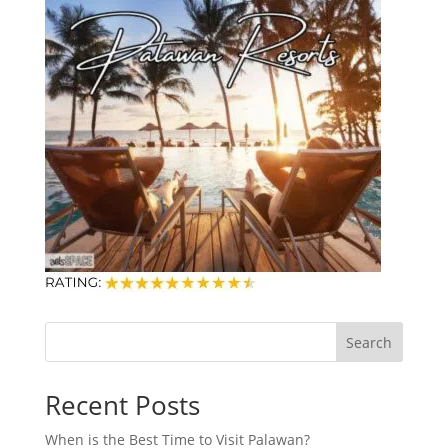
Search
Recent Posts
When is the Best Time to Visit Palawan?