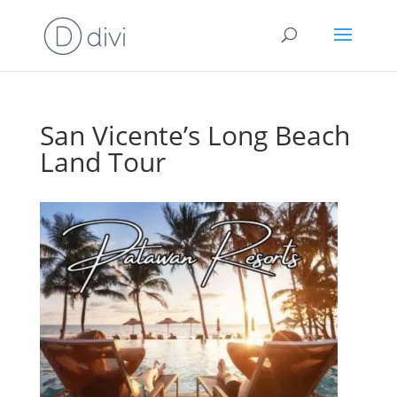
San Vicente’s Long Beach
Land Tour