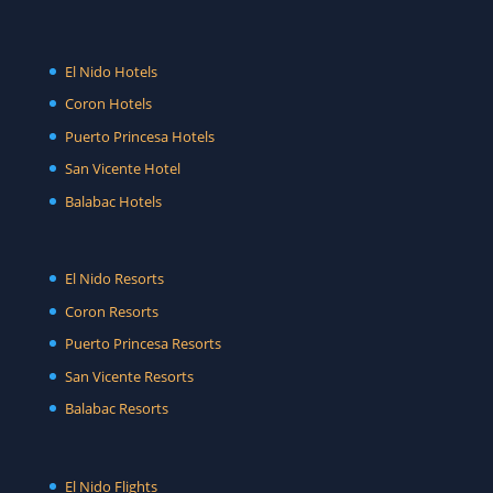
El Nido Hotels
Coron Hotels
Puerto Princesa Hotels
San Vicente Hotel
Balabac Hotels
El Nido Resorts
Coron Resorts
Puerto Princesa Resorts
San Vicente Resorts
Balabac Resorts
El Nido Flights