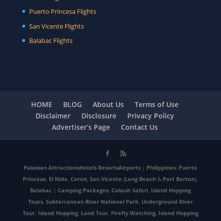
Puerto Princesa Flights
San Vicente Flights
Balabac Flights
HOME
BLOG
About Us
Terms of Use
Disclaimer
Disclosure
Privacy Policy
Advertiser’s Page
Contact Us
Palawan
Attractions
Hotels
Resorts
Airports
|
Philippines
:
Puerto
Princesa
,
El Nido
,
Coron
,
San Vicente
(
Long Beach
&
Port Barton
),
Balabac
|
Camping Packages
,
Calauit Safari
,
Island Hopping
Tours
,
Subterranean River National Park
,
Underground River
Tour
,
Island Hopping
,
Land Tour
,
Firefly Watching
,
Island Hopping