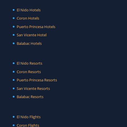
El Nido Hotels
Coron Hotels
Puerto Princesa Hotels
San Vicente Hotel
Balabac Hotels
El Nido Resorts
Coron Resorts
Puerto Princesa Resorts
San Vicente Resorts
Balabac Resorts
El Nido Flights
Coron Flights