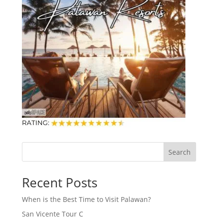
Search
Recent Posts
When is the Best Time to Visit Palawan?
San Vicente Tour C