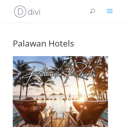
Palawan Hotels