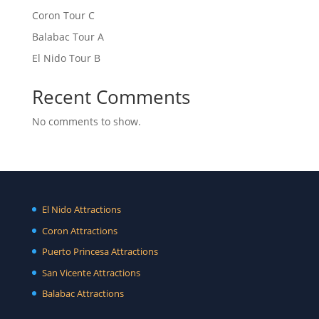
Coron Tour C
Balabac Tour A
El Nido Tour B
Recent Comments
No comments to show.
El Nido Attractions
Coron Attractions
Puerto Princesa Attractions
San Vicente Attractions
Balabac Attractions