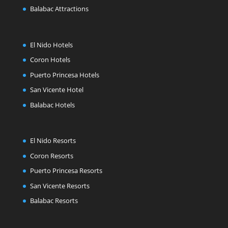
Balabac Attractions
El Nido Hotels
Coron Hotels
Puerto Princesa Hotels
San Vicente Hotel
Balabac Hotels
El Nido Resorts
Coron Resorts
Puerto Princesa Resorts
San Vicente Resorts
Balabac Resorts