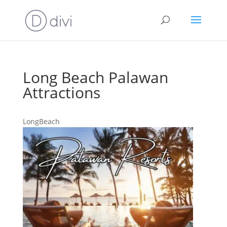
Long Beach Palawan
Attractions
LongBeach