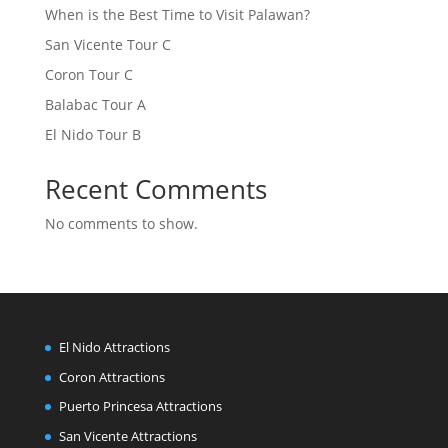
When is the Best Time to Visit Palawan?
San Vicente Tour C
Coron Tour C
Balabac Tour A
El Nido Tour B
Recent Comments
No comments to show.
El Nido Attractions
Coron Attractions
Puerto Princesa Attractions
San Vicente Attractions