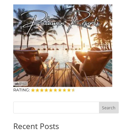
Search
Recent Posts