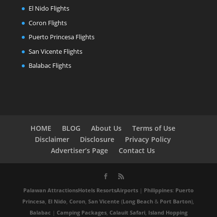
El Nido Flights
Coron Flights
Puerto Princesa Flights
San Vicente Flights
Balabac Flights
HOME
BLOG
About Us
Terms of Use
Disclaimer
Disclosure
Privacy Policy
Advertiser’s Page
Contact Us
Palawan
Attractions
Hotels
Resorts
Airports
|
Philippines
:
Puerto
Princesa
,
El Nido
,
Coron
,
San Vicente
(
Long Beach
&
Port Barton
),
Balabac
|
Camping Packages
,
Calauit Safari
,
Island Hopping