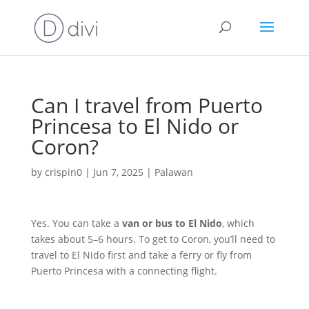
Can I travel from Puerto
Princesa to El Nido or
Coron?
by
crispin0
|
Jun 7, 2025
|
Palawan
Yes. You can take a
van or bus to El Nido
, which
takes about 5–6 hours. To get to Coron, you’ll need to
travel to El Nido first and take a ferry or fly from
Puerto Princesa with a connecting flight.