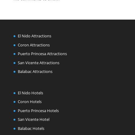
El Nido Attractions
Coron Attractions
Puerto Princesa Attractions
San Vicente Attractions
Balabac Attractions
El Nido Hotels
Coron Hotels
Puerto Princesa Hotels
San Vicente Hotel
Balabac Hotels