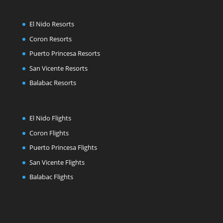
El Nido Resorts
Coron Resorts
Puerto Princesa Resorts
San Vicente Resorts
Balabac Resorts
El Nido Flights
Coron Flights
Puerto Princesa Flights
San Vicente Flights
Balabac Flights