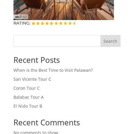
Search
Recent Posts
When is the Best Time to Visit Palawan?
San Vicente Tour C
Coron Tour C
Balabac Tour A
El Nido Tour B
Recent Comments
No comments to show.