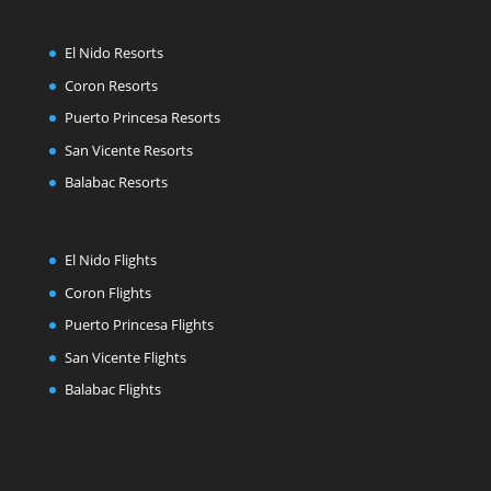
El Nido Resorts
Coron Resorts
Puerto Princesa Resorts
San Vicente Resorts
Balabac Resorts
El Nido Flights
Coron Flights
Puerto Princesa Flights
San Vicente Flights
Balabac Flights