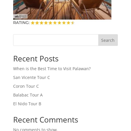
Search
Recent Posts
When is the Best Time to Visit Palawan?
San Vicente Tour C
Coron Tour C
Balabac Tour A
El Nido Tour B
Recent Comments
No comments to show.