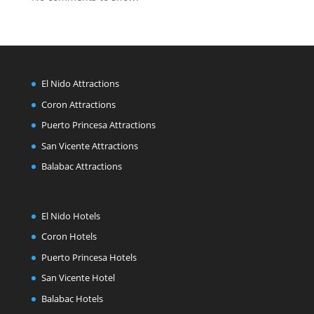
El Nido Attractions
Coron Attractions
Puerto Princesa Attractions
San Vicente Attractions
Balabac Attractions
El Nido Hotels
Coron Hotels
Puerto Princesa Hotels
San Vicente Hotel
Balabac Hotels