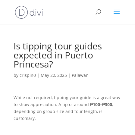
Is tipping tour guides
expected in Puerto
Princesa?
by
crispin0
|
May 22, 2025
|
Palawan
While not required, tipping your guide is a great way
to show appreciation. A tip of around
₱100–₱300
,
depending on group size and tour length, is
customary.