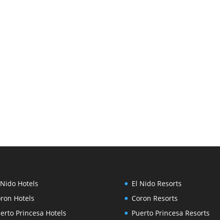
 Nido Hotels
El Nido Resorts
ron Hotels
Coron Resorts
erto Princesa Hotels
Puerto Princesa Resorts