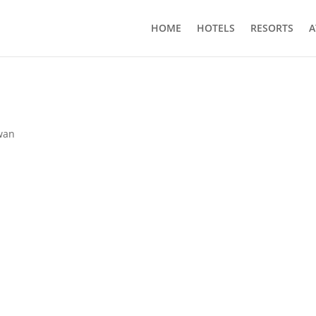
HOME
HOTELS
RESORTS
A
wan