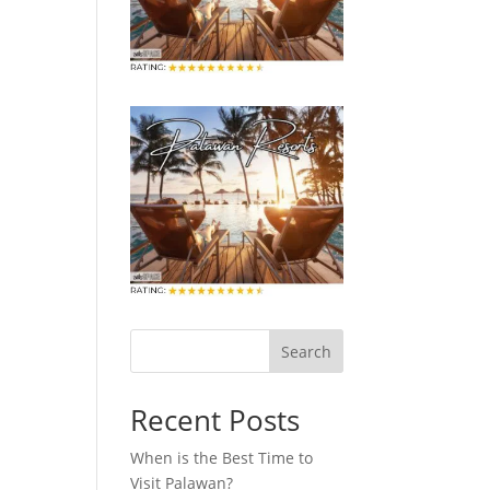
Search
Recent Posts
When is the Best Time to
Visit Palawan?