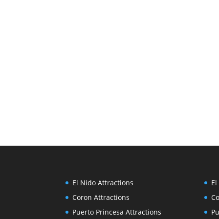
El Nido Attractions
El
Coron Attractions
Co
Puerto Princesa Attractions
Pu