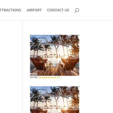
TTRACTIONS
AIRPORT
CONTACT US