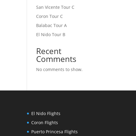
San Vicente Tour C
Coron Tour C
Balabac Tour A
El Nido Tour B
Recent
Comments
No comments to show.
El Nido Flights
Coron Flights
Puerto Princesa Flights