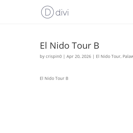
El Nido Tour B
by
crispin0
|
Apr 20, 2026
|
El Nido Tour
,
Pala
El Nido Tour B