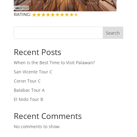
Search
Recent Posts
When is the Best Time to Visit Palawan?
San Vicente Tour C
Coron Tour C
Balabac Tour A
El Nido Tour B
Recent Comments
No comments to show.