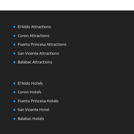
El Nido Attractions
Coron Attractions
Puerto Princesa Attractions
San Vicente Attractions
Balabac Attractions
El Nido Hotels
Coron Hotels
Puerto Princesa Hotels
San Vicente Hotel
Balabac Hotels