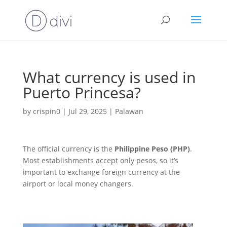
What currency is used in
Puerto Princesa?
by
crispin0
|
Jul 29, 2025
|
Palawan
The official currency is the
Philippine Peso (PHP)
.
Most establishments accept only pesos, so it’s
important to exchange foreign currency at the
airport or local money changers.