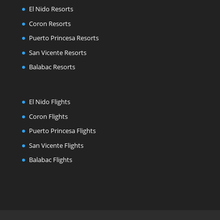
El Nido Resorts
Coron Resorts
Puerto Princesa Resorts
San Vicente Resorts
Balabac Resorts
El Nido Flights
Coron Flights
Puerto Princesa Flights
San Vicente Flights
Balabac Flights