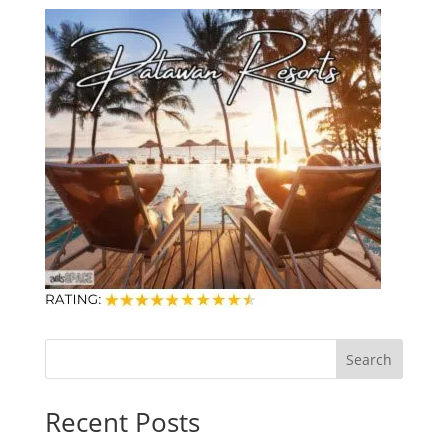
Search
Recent Posts