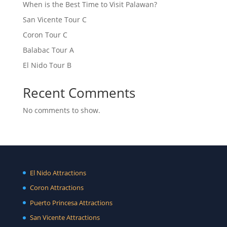
When is the Best Time to Visit Palawan?
San Vicente Tour C
Coron Tour C
Balabac Tour A
El Nido Tour B
Recent Comments
No comments to show.
El Nido Attractions
Coron Attractions
Puerto Princesa Attractions
San Vicente Attractions