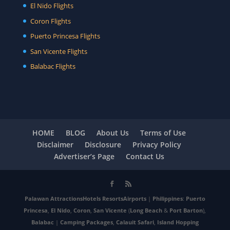
El Nido Flights
Coron Flights
Puerto Princesa Flights
San Vicente Flights
Balabac Flights
HOME
BLOG
About Us
Terms of Use
Disclaimer
Disclosure
Privacy Policy
Advertiser’s Page
Contact Us
Palawan
Attractions
Hotels
Resorts
Airports
|
Philippines
:
Puerto
Princesa
,
El Nido
,
Coron
,
San Vicente
(
Long Beach
&
Port Barton
),
Balabac
|
Camping Packages
,
Calauit Safari
,
Island Hopping