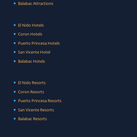
Balabac Attractions
El Nido Hotels
Coron Hotels
Puerto Princesa Hotels
San Vicente Hotel
Balabac Hotels
El Nido Resorts
Coron Resorts
Puerto Princesa Resorts
San Vicente Resorts
Balabac Resorts