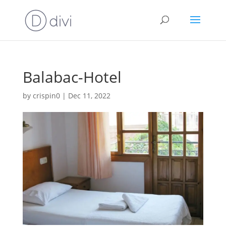
Balabac-Hotel
by
crispin0
|
Dec 11, 2022